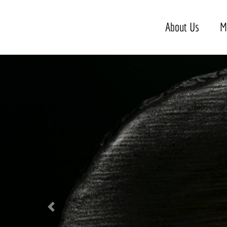
About Us
M