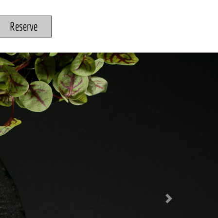
Reserve