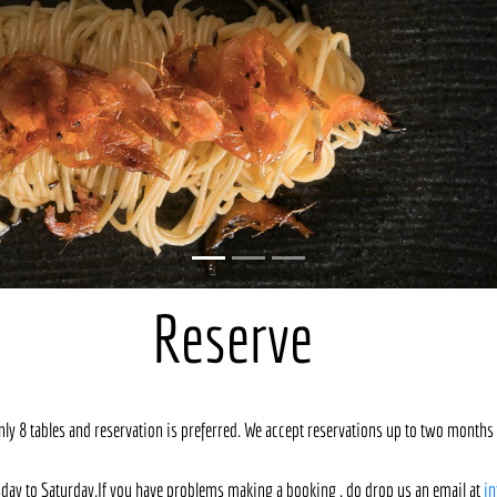
Reserve
only 8 tables and reservation is preferred. We accept reservations up to two months 
day to Saturday.If you have problems making a booking , do drop us an email at
i