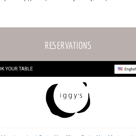
RESERVATIONS