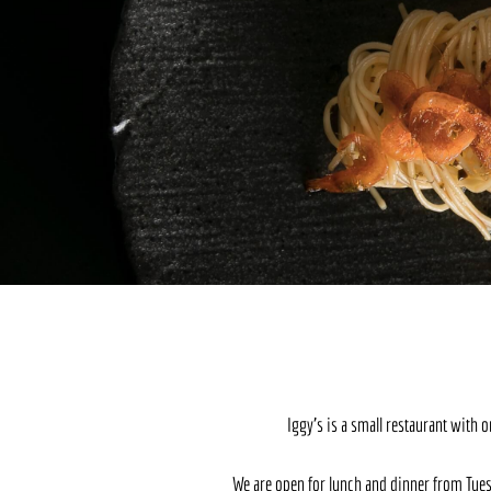
Iggy’s is a small restaurant with 
We are open for lunch and dinner from Tues