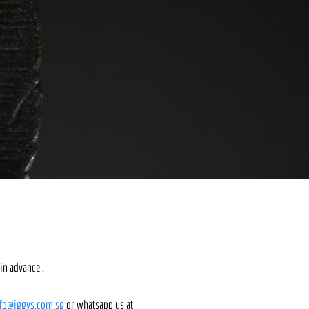
in advance .
nfo@iggys.com.sg
or whatsapp us at