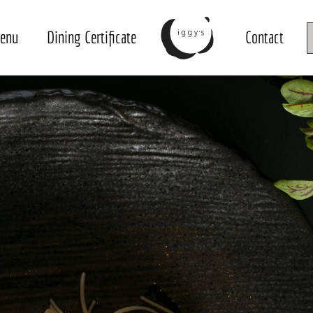
enu
Dining Certificate
Contact